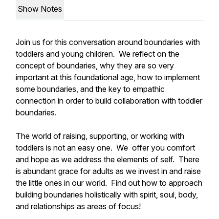
Show Notes
Join us for this conversation around boundaries with
toddlers and young children. We reflect on the
concept of boundaries, why they are so very
important at this foundational age, how to implement
some boundaries, and the key to empathic
connection in order to build collaboration with toddler
boundaries.
The world of raising, supporting, or working with
toddlers is not an easy one. We offer you comfort
and hope as we address the elements of self. There
is abundant grace for adults as we invest in and raise
the little ones in our world. Find out how to approach
building boundaries holistically with spirit, soul, body,
and relationships as areas of focus!