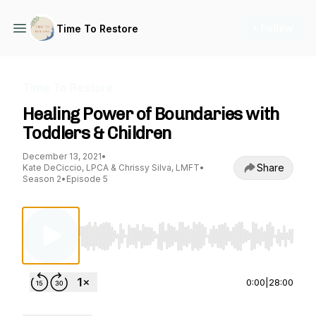
+ Follow
Time To Restore
Time To Restore
Healing Power of Boundaries with
Toddlers & Children
December 13, 2021
•
Share
Kate DeCiccio, LPCA & Chrissy Silva, LMFT
•
Season 2
•
Episode 5
Use Left/Right to seek, Home/End to jump to st
0:00
|
28:00