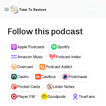
+ Follow
Time To Restore
Follow this podcast
Apple Podcasts
Spotify
Amazon Music
Podcast Index
Overcast
Podcast Addict
Castro
Castbox
Podchaser
Pocket Casts
Listen Notes
Player FM
Goodpods
TrueFans