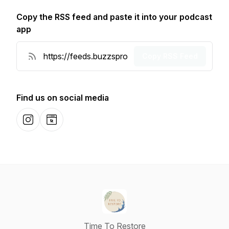
Copy the RSS feed and paste it into your podcast
app
Copy RSS Feed
Find us on social media
Instagram
Website
Time To Restore