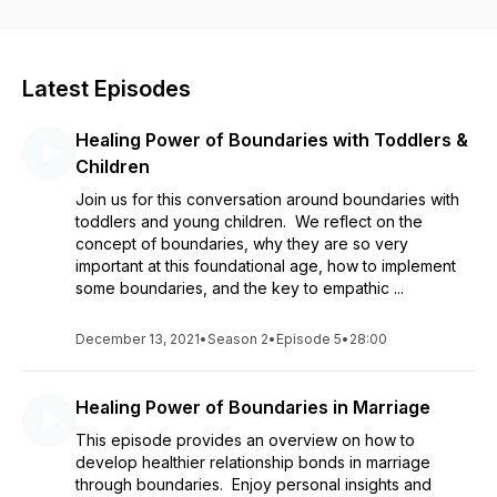
relationships which we consider through every topic. Enjoy as
we close every episode with time to restore through
reflective meditation. We want this to be a place where the
listener leaves feeling refreshed, inspired, and hopeful!
Latest Episodes
Healing Power of Boundaries with Toddlers &
Children
Join us for this conversation around boundaries with
toddlers and young children. We reflect on the
concept of boundaries, why they are so very
important at this foundational age, how to implement
some boundaries, and the key to empathic ...
December 13, 2021
•
Season 2
•
Episode 5
•
28:00
Healing Power of Boundaries in Marriage
This episode provides an overview on how to
develop healthier relationship bonds in marriage
through boundaries. Enjoy personal insights and