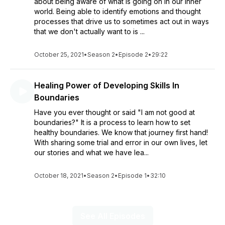
about being aware of what is going on in our inner
world. Being able to identify emotions and thought
processes that drive us to sometimes act out in ways
that we don't actually want to is ...
October 25, 2021
•
Season 2
•
Episode 2
•
29:22
Healing Power of Developing Skills In
Boundaries
Have you ever thought or said "I am not good at
boundaries?" It is a process to learn how to set
healthy boundaries. We know that journey first hand!
With sharing some trial and error in our own lives, let
our stories and what we have lea...
October 18, 2021
•
Season 2
•
Episode 1
•
32:10
See All Episodes