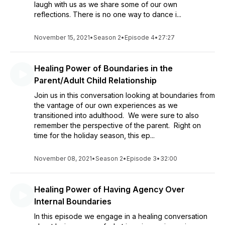
laugh with us as we share some of our own
reflections. There is no one way to dance i...
November 15, 2021
•
Season 2
•
Episode 4
•
27:27
Healing Power of Boundaries in the
Parent/Adult Child Relationship
Join us in this conversation looking at boundaries from
the vantage of our own experiences as we
transitioned into adulthood. We were sure to also
remember the perspective of the parent. Right on
time for the holiday season, this ep...
November 08, 2021
•
Season 2
•
Episode 3
•
32:00
Healing Power of Having Agency Over
Internal Boundaries
In this episode we engage in a healing conversation