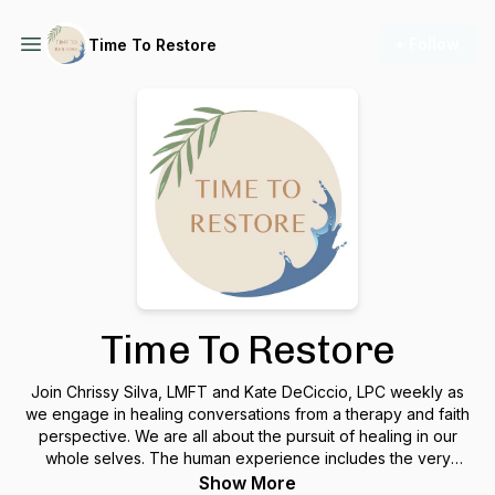
+ Follow
Time To Restore
Time To Restore
Join Chrissy Silva, LMFT and Kate DeCiccio, LPC weekly as
we engage in healing conversations from a therapy and faith
perspective. We are all about the pursuit of healing in our
whole selves. The human experience includes the very
important elements of spirit, mind, emotions, body, and
Show More